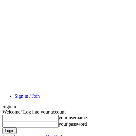
Sign in / Join
Sign in
Welcome! Log into your account
your username
your password