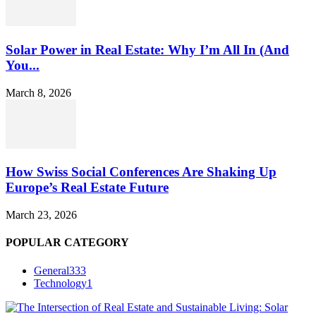
Solar Power in Real Estate: Why I’m All In (And
You...
March 8, 2026
How Swiss Social Conferences Are Shaking Up
Europe’s Real Estate Future
March 23, 2026
POPULAR CATEGORY
General
333
Technology
1