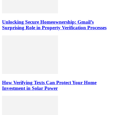
Unlocking Secure Homeownership: Gmail’s
Surprising Role in Property Verification Processes
How Verifying Texts Can Protect Your Home
Investment in Solar Power