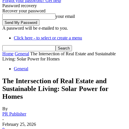
Forgot your password? Get help
Password recovery
Recover your password
your email
A password will be e-mailed to you.
Click here - to select or create a menu
Home
General
The Intersection of Real Estate and Sustainable
Living: Solar Power for Homes
General
The Intersection of Real Estate and
Sustainable Living: Solar Power for
Homes
By
PR Publisher
-
February 25, 2026