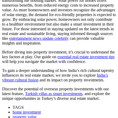
transforming the housing market. Solar power for homes offers
numerous benefits, from reduced energy costs to increased property
value. As more homeowners and investors recognize the advantages
of solar energy, the demand for eco-friendly properties is expected to
grow. By embracing solar power, homeowners not only contribute
to a healthier environment but also make a smart investment in their
future. For those interested in staying updated on the latest trends in
real estate and sustainable living, staying informed through sources
like
entertainment news update celebrity
can provide valuable
insights and inspiration.
Before diving into property investment, it’s crucial to understand the
key factors at play. Our guide on
essential real estate investment tips
will help you navigate the market with confidence.
To gain a deeper understanding of how India’s rich cultural tapestry
influences its real estate market, we invite you to explore
India’s
vibrant cultural fusion
and its impact on property investments.
Discover the potential of overseas property investments with our
latest feature,
Turkish villas as smart investments
, and explore the
unique opportunities in Turkey’s diverse real estate market.
TAGS
home investment
property value