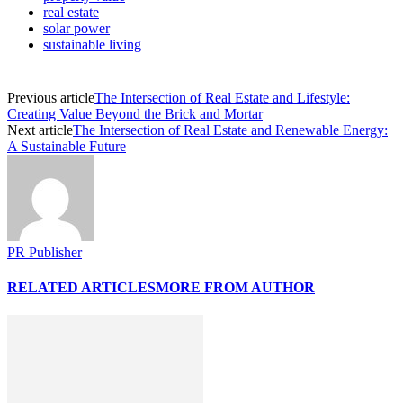
real estate
solar power
sustainable living
Previous article
The Intersection of Real Estate and Lifestyle:
Creating Value Beyond the Brick and Mortar
Next article
The Intersection of Real Estate and Renewable Energy:
A Sustainable Future
PR Publisher
RELATED ARTICLES
MORE FROM AUTHOR