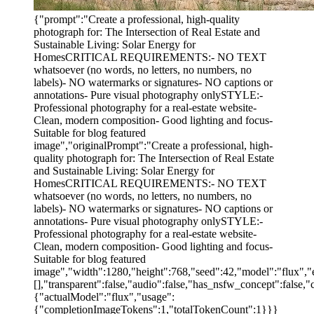
{"prompt":"Create a professional, high-quality
photograph for: The Intersection of Real Estate and
Sustainable Living: Solar Energy for
HomesCRITICAL REQUIREMENTS:- NO TEXT
whatsoever (no words, no letters, no numbers, no
labels)- NO watermarks or signatures- NO captions or
annotations- Pure visual photography onlySTYLE:-
Professional photography for a real-estate website-
Clean, modern composition- Good lighting and focus-
Suitable for blog featured
image","originalPrompt":"Create a professional, high-
quality photograph for: The Intersection of Real Estate
and Sustainable Living: Solar Energy for
HomesCRITICAL REQUIREMENTS:- NO TEXT
whatsoever (no words, no letters, no numbers, no
labels)- NO watermarks or signatures- NO captions or
annotations- Pure visual photography onlySTYLE:-
Professional photography for a real-estate website-
Clean, modern composition- Good lighting and focus-
Suitable for blog featured
image","width":1280,"height":768,"seed":42,"model":"flux","e
[],"transparent":false,"audio":false,"has_nsfw_concept":false,"
{"actualModel":"flux","usage":
{"completionImageTokens":1,"totalTokenCount":1}}}