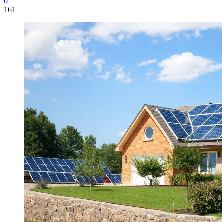
0
161