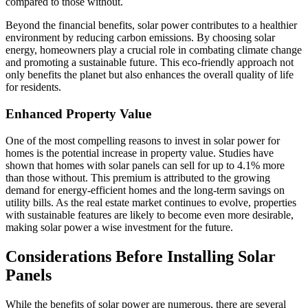
compared to those without.
Beyond the financial benefits, solar power contributes to a healthier
environment by reducing carbon emissions. By choosing solar
energy, homeowners play a crucial role in combating climate change
and promoting a sustainable future. This eco-friendly approach not
only benefits the planet but also enhances the overall quality of life
for residents.
Enhanced Property Value
One of the most compelling reasons to invest in solar power for
homes is the potential increase in property value. Studies have
shown that homes with solar panels can sell for up to 4.1% more
than those without. This premium is attributed to the growing
demand for energy-efficient homes and the long-term savings on
utility bills. As the real estate market continues to evolve, properties
with sustainable features are likely to become even more desirable,
making solar power a wise investment for the future.
Considerations Before Installing Solar
Panels
While the benefits of solar power are numerous, there are several