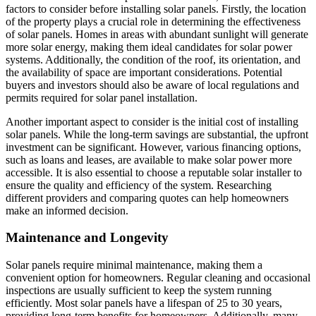
factors to consider before installing solar panels. Firstly, the location
of the property plays a crucial role in determining the effectiveness
of solar panels. Homes in areas with abundant sunlight will generate
more solar energy, making them ideal candidates for solar power
systems. Additionally, the condition of the roof, its orientation, and
the availability of space are important considerations. Potential
buyers and investors should also be aware of local regulations and
permits required for solar panel installation.
Another important aspect to consider is the initial cost of installing
solar panels. While the long-term savings are substantial, the upfront
investment can be significant. However, various financing options,
such as loans and leases, are available to make solar power more
accessible. It is also essential to choose a reputable solar installer to
ensure the quality and efficiency of the system. Researching
different providers and comparing quotes can help homeowners
make an informed decision.
Maintenance and Longevity
Solar panels require minimal maintenance, making them a
convenient option for homeowners. Regular cleaning and occasional
inspections are usually sufficient to keep the system running
efficiently. Most solar panels have a lifespan of 25 to 30 years,
providing long-term benefits for homeowners. Additionally, many