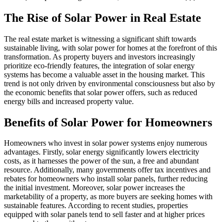
The Rise of Solar Power in Real Estate
The real estate market is witnessing a significant shift towards
sustainable living, with solar power for homes at the forefront of this
transformation. As property buyers and investors increasingly
prioritize eco-friendly features, the integration of solar energy
systems has become a valuable asset in the housing market. This
trend is not only driven by environmental consciousness but also by
the economic benefits that solar power offers, such as reduced
energy bills and increased property value.
Benefits of Solar Power for Homeowners
Homeowners who invest in solar power systems enjoy numerous
advantages. Firstly, solar energy significantly lowers electricity
costs, as it harnesses the power of the sun, a free and abundant
resource. Additionally, many governments offer tax incentives and
rebates for homeowners who install solar panels, further reducing
the initial investment. Moreover, solar power increases the
marketability of a property, as more buyers are seeking homes with
sustainable features. According to recent studies, properties
equipped with solar panels tend to sell faster and at higher prices