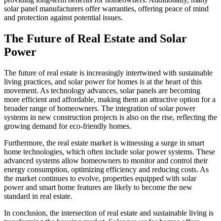
solar panel manufacturers offer warranties, offering peace of mind
and protection against potential issues.
The Future of Real Estate and Solar
Power
The future of real estate is increasingly intertwined with sustainable
living practices, and solar power for homes is at the heart of this
movement. As technology advances, solar panels are becoming
more efficient and affordable, making them an attractive option for a
broader range of homeowners. The integration of solar power
systems in new construction projects is also on the rise, reflecting the
growing demand for eco-friendly homes.
Furthermore, the real estate market is witnessing a surge in smart
home technologies, which often include solar power systems. These
advanced systems allow homeowners to monitor and control their
energy consumption, optimizing efficiency and reducing costs. As
the market continues to evolve, properties equipped with solar
power and smart home features are likely to become the new
standard in real estate.
In conclusion, the intersection of real estate and sustainable living is