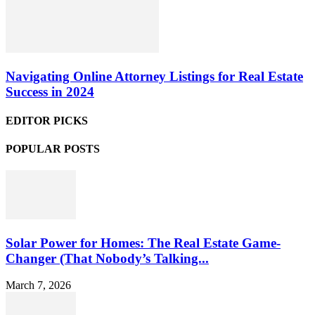
Navigating Online Attorney Listings for Real Estate
Success in 2024
EDITOR PICKS
POPULAR POSTS
Solar Power for Homes: The Real Estate Game-
Changer (That Nobody’s Talking...
March 7, 2026