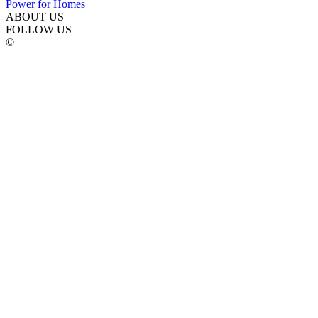
ABOUT US
FOLLOW US
©