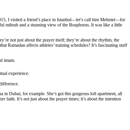
015, I visited a friend’s place in Istanbul—let’s call him Mehmet—for
ul mihrab and a stunning view of the Bosphorus. It was like a little
y’re not just about the prayer itself; they’re about the rhythm, the
hat Ramadan affects athletes’ training schedules? It’s fascinating stuff
cal imam.
itual experience.
difference.
 in Dubai, for example. She’s got this gorgeous loft apartment, all
er faith. It’s not just about the prayer times; it’s about the intention