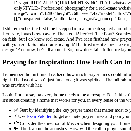
DesignCRITICAL REQUIREMENTS:- NO TEXT whatsoever (no word
onlySTYLE:- Professional photography for a real-estate websit
image","width":1280,"height":768,"seed":42,"model":"flux","e
[],"transparent":false,"audio":false,"has_nsfw_concept":fals
I still remember the first time I stepped into a home designed around
Honestly, I was blown away. The layout? Perfect. The flow? Seamless. 
on faith, but I do know real estate. And I’ve seen firsthand how prayer 
with your soul. Sounds dramatic, right? But trust me, it’s true. Tak
design.’ And now, he’s all about it. So, how does faith influence la
Praying for Inspiration: How Faith Can I
I remember the first time I realized how much prayer times could influ
right. The layout wasn’t just functional; it was spiritual. The mihrab i
was praying with her.
Look, I’m not saying every home needs to be a mosque. But I think the
It’s about creating a home that works for you, in every sense of the wo
✅ Start by identifying the key prayer times that matter most to 
⚡ Use
Ezan Vakitleri
to get accurate prayer times and plan your
💡 Consider the direction of Mecca when designing your home. It’
🔑 Think about the acoustics. How will the call to prayer sound 