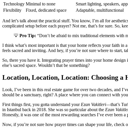
Technology
Minimal to none
Smart lighting, speakers, app
Flexibility
Fixed, dedicated space
Adaptable, multifunctional
And let’s talk about the practical stuff. You know, I’m all for aesthet
complicated setup before each prayer? Not me, that’s for sure. So, keep
💡
Pro Tip:
“Don’t be afraid to mix traditional elements with m
I think what’s most important is that your home reflects your faith in 
feels sacred and inviting. And hey, if you’re not sure where to start, 
So, there you have it. Integrating prayer times into your home design i
else’s sacred space. Wouldn’t that be something?
Location, Location, Location: Choosing a 
Look, I’ve been in this real estate game for over two decades, and I’v
should be a sanctuary, right? A place where you can connect with your 
First things first, you gotta understand your
Ezan Vakitleri
—that’s Tur
in Istanbul back in 2018. She was so particular about the
Ezan Vakitle
Honestly, it was one of the most rewarding searches I’ve ever been a p
Now, if you’re not sure how prayer times can shape your life, check ou