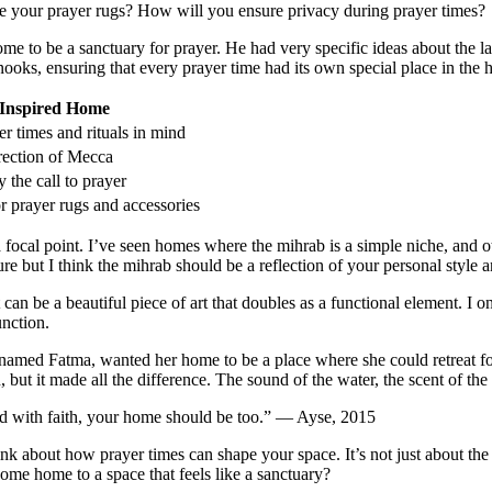
ore your prayer rugs? How will you ensure privacy during prayer times?
e to be a sanctuary for prayer. He had very specific ideas about the lay
oks, ensuring that every prayer time had its own special place in the 
-Inspired Home
r times and rituals in mind
rection of Mecca
 the call to prayer
r prayer rugs and accessories
s a focal point. I’ve seen homes where the mihrab is a simple niche, and ot
re but I think the mihrab should be a reflection of your personal style a
t can be a beautiful piece of art that doubles as a functional element.
unction.
named Fatma, wanted her home to be a place where she could retreat for
n, but it made all the difference. The sound of the water, the scent of th
lled with faith, your home should be too.” — Ayse, 2015
 about how prayer times can shape your space. It’s not just about the p
ome home to a space that feels like a sanctuary?