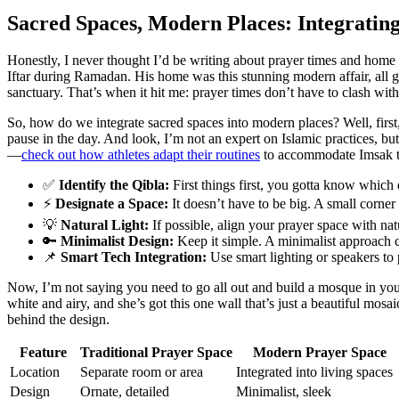
Sacred Spaces, Modern Places: Integratin
Honestly, I never thought I’d be writing about prayer times and home 
Iftar during Ramadan. His home was this stunning modern affair, all gl
sanctuary. That’s when it hit me: prayer times don’t have to clash wit
So, how do we integrate sacred spaces into modern places? Well, firs
pause in the day. And look, I’m not an expert on Islamic practices, but
—
check out how athletes adapt their routines
to accommodate Imsak time
✅
Identify the Qibla:
First things first, you gotta know which 
⚡
Designate a Space:
It doesn’t have to be big. A small corne
💡
Natural Light:
If possible, align your prayer space with na
🔑
Minimalist Design:
Keep it simple. A minimalist approach 
📌
Smart Tech Integration:
Use smart lighting or speakers to p
Now, I’m not saying you need to go all out and build a mosque in your
white and airy, and she’s got this one wall that’s just a beautiful mosaic 
behind the design.
Feature
Traditional Prayer Space
Modern Prayer Space
Location
Separate room or area
Integrated into living spaces
Design
Ornate, detailed
Minimalist, sleek