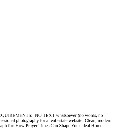
CAL REQUIREMENTS:- NO TEXT whatsoever (no words, no
essional photography for a real-estate website- Clean, modern
tograph for: How Prayer Times Can Shape Your Ideal Home