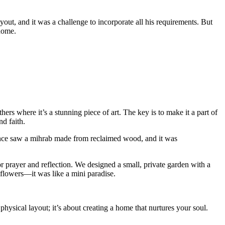
out, and it was a challenge to incorporate all his requirements. But
home.
hers where it’s a stunning piece of art. The key is to make it a part of
nd faith.
 I once saw a mihrab made from reclaimed wood, and it was
 prayer and reflection. We designed a small, private garden with a
e flowers—it was like a mini paradise.
hysical layout; it’s about creating a home that nurtures your soul.