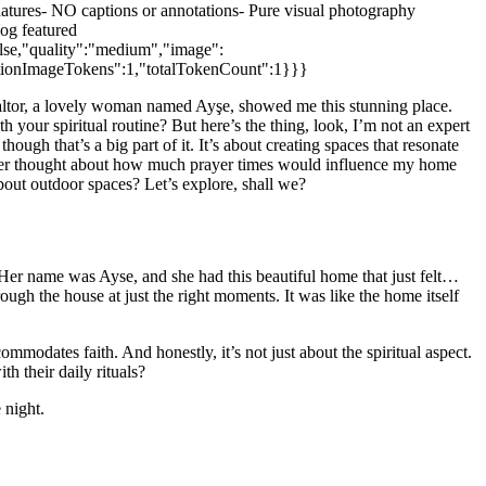
es- NO captions or annotations- Pure visual photography
og featured
alse,"quality":"medium","image":
letionImageTokens":1,"totalTokenCount":1}}}
 realtor, a lovely woman named Ayşe, showed me this stunning place.
your spiritual routine? But here’s the thing, look, I’m not an expert
hough that’s a big part of it. It’s about creating spaces that resonate
 never thought about how much prayer times would influence my home
bout outdoor spaces? Let’s explore, shall we?
. Her name was Ayse, and she had this beautiful home that just felt…
rough the house at just the right moments. It was like the home itself
modates faith. And honestly, it’s not just about the spiritual aspect.
h their daily rituals?
 night.