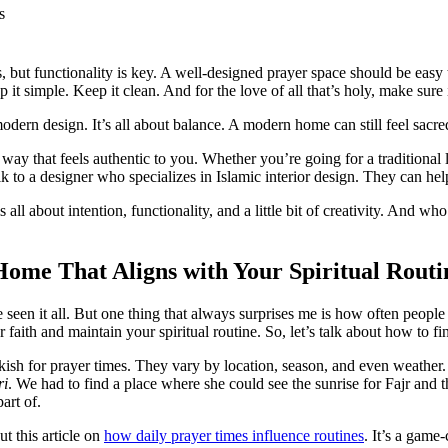
s
ics, but functionality is key. A well-designed prayer space should be eas
 it simple. Keep it clean. And for the love of all that’s holy, make sure
odern design. It’s all about balance. A modern home can still feel sacr
a way that feels authentic to you. Whether you’re going for a traditiona
talk to a designer who specializes in Islamic interior design. They can h
s all about intention, functionality, and a little bit of creativity. An
Home That Aligns with Your Spiritual Routi
e seen it all. But one thing that always surprises me is how often peopl
faith and maintain your spiritual routine. So, let’s talk about how to fi
kish for prayer times. They vary by location, season, and even weather
ri
. We had to find a place where she could see the sunrise for Fajr and 
art of.
t this article on
how daily prayer times influence routines
. It’s a game-