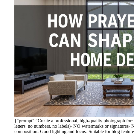
{"prompt":"Create a professional, high-quality photogra
letters, no numbers, no labels)- NO watermarks or signatures-
composition- Good lighting and focus- Suitable for blog featu