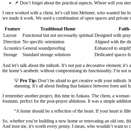
📌 Don’t forget about the practical aspects. Where will you st
I once worked with a client, let’s call him Mehmet, who wanted his hom
we made it work. We used a combination of open spaces and private no
Feature
Traditional Home
Faith
Layout
Functional but not necessarily spiritual
Designed with praye
Direction
No specific orientation
Aligned with the di
Acoustics
General soundproofing
Enhanced to amplify
Storage
Standard storage solutions
Dedicated spaces fo
And let’s talk about the mihrab. It’s not just a decorative element; it’
the home’s aesthetic without compromising its functionality. I’m not su
💡
Pro Tip:
Don’t be afraid to get creative with your mihrab. I
stunning. It’s all about finding that balance between form and f
I remember another project, this time in Ankara. The client, a woman 
fountain, perfect for the post-prayer ablutions. It was a simple additio
“A home should be a reflection of the heart. If your heart is fi
So, whether you’re building a new home or renovating an old one, think
And trust me, it’s worth every penny. I mean, who wouldn’t want to c