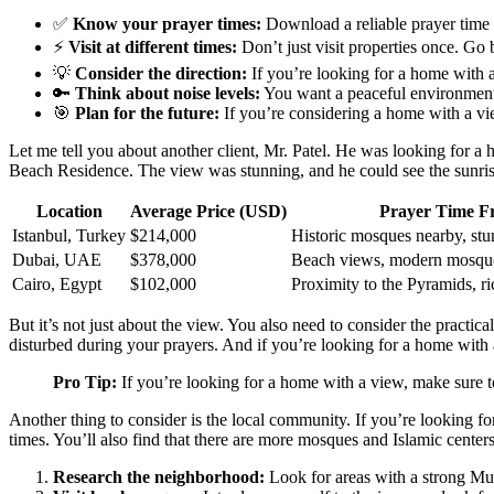
✅
Know your prayer times:
Download a reliable prayer time 
⚡
Visit at different times:
Don’t just visit properties once. Go 
💡
Consider the direction:
If you’re looking for a home with a 
🔑
Think about noise levels:
You want a peaceful environment f
🎯
Plan for the future:
If you’re considering a home with a vi
Let me tell you about another client, Mr. Patel. He was looking for 
Beach Residence. The view was stunning, and he could see the sunri
Location
Average Price (USD)
Prayer Time Fr
Istanbul, Turkey
$214,000
Historic mosques nearby, st
Dubai, UAE
$378,000
Beach views, modern mosques
Cairo, Egypt
$102,000
Proximity to the Pyramids, ri
But it’s not just about the view. You also need to consider the practic
disturbed during your prayers. And if you’re looking for a home with a
Pro Tip:
If you’re looking for a home with a view, make sure t
Another thing to consider is the local community. If you’re looking
times. You’ll also find that there are more mosques and Islamic centers
Research the neighborhood:
Look for areas with a strong Musl