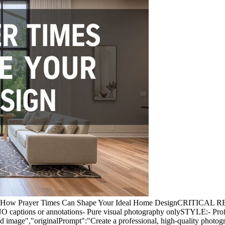
ph for: How Prayer Times Can Shape Your Ideal Home DesignCRITI
 NO captions or annotations- Pure visual photography onlySTYLE:- Prof
red image","originalPrompt":"Create a professional, high-quality pho