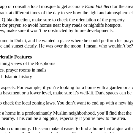
app or consult a local mosque to get accurate
Ezan Vakitleri
for the are
back at different times of the day to see how the light and atmosphere c
Qibla direction, make sure to check the orientation of the property.
or prayer, so avoid homes near busy roads or nightlife hotspots.
ew, make sure it won’t be obstructed by future developments.
a home in Dubai, and he wanted a place where he could perform his pray
se and sunset clearly. He was over the moon. I mean, who wouldn’t be?
iendly Features
unning views of the Bosphorus
, prayer rooms in malls
ch Islamic history
al aspects. For example, if you’re looking for a home with a garden or a 
 basement or a lower level, make sure it’s well-lit. Dark spaces can be d
o check the local zoning laws. You don’t want to end up with a new hig
 for a home in a predominantly Muslim neighborhood, you’ll find that 
 nearby. This can be a big plus, especially if you’re new to the area.
im community. This can make it easier to find a home that aligns with y