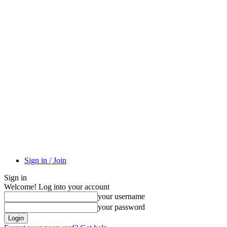
Sign in / Join
Sign in
Welcome! Log into your account
your username
your password