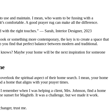
y to use and maintain. I mean, who wants to be fussing with a
 it’s comfortable. A good prayer rug can make all the difference.
ed with the right touches.” — Sarah, Interior Designer, 2023
l look or something more contemporary, the key is to create a space that
elp you find that perfect balance between modern and traditional.
d who knows? Maybe your home will be the next inspiration for someone
ne
e overlook the spiritual aspect of their home search. I mean, your home
nd a home that aligns with your prayer times.
. I remember when I was helping a client, Mrs. Johnson, find a home
the sunset for Maghrib. It was a challenge, but we made it work.
changer, trust me.