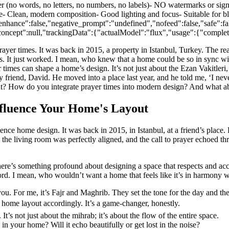
s, no letters, no numbers, no labels)- NO watermarks or signatur
e- Clean, modern composition- Good lighting and focus- Suitable for bl
nhance":false,"negative_prompt":"undefined","nofeed":false,"safe":f
e,"concept":null,"trackingData":{"actualModel":"flux","usage":{"comp
 prayer times. It was back in 2015, a property in Istanbul, Turkey. The
It just worked. I mean, who knew that a home could be so in sync with 
times can shape a home’s design. It’s not just about the Ezan Vakitleri, t
e my friend, David. He moved into a place last year, and he told me, ‘I
yout? How do you integrate prayer times into modern design? And what a
nfluence Your Home's Layout
ence home design. It was back in 2015, in Istanbul, at a friend’s place
n the living room was perfectly aligned, and the call to prayer echoed th
re’s something profound about designing a space that respects and accom
rd. I mean, who wouldn’t want a home that feels like it’s in harmony wit
you. For me, it’s Fajr and Maghrib. They set the tone for the day and the
 home layout accordingly. It’s a game-changer, honestly.
s not just about the mihrab; it’s about the flow of the entire space.
in your home? Will it echo beautifully or get lost in the noise?