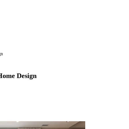
gn
Home Design