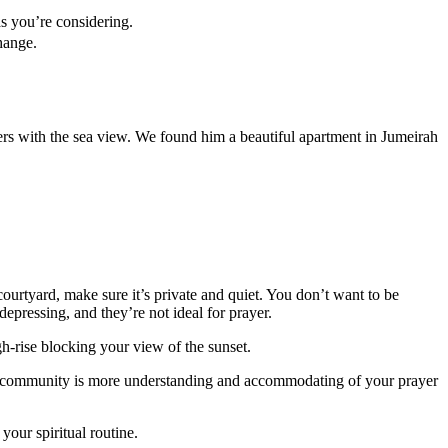
as you’re considering.
hange.
ers with the sea view. We found him a beautiful apartment in Jumeirah
courtyard, make sure it’s private and quiet. You don’t want to be
epressing, and they’re not ideal for prayer.
h-rise blocking your view of the sunset.
the community is more understanding and accommodating of your prayer
our spiritual routine.