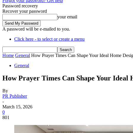
Forgot your password? Get help
Password recovery
Recover your password
your email
A password will be e-mailed to you.
Click here - to select or create a menu
Home
General
How Prayer Times Can Shape Your Ideal Home Desi
General
How Prayer Times Can Shape Your Ideal 
By
PR Publisher
-
March 15, 2026
0
801