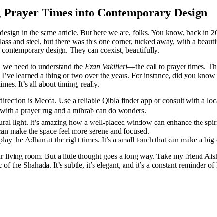
g Prayer Times into Contemporary Design
design in the same article. But here we are, folks. You know, back in 2
ass and steel, but there was this one corner, tucked away, with a beautif
h contemporary design. They can coexist, beautifully.
t, we need to understand the
Ezan Vakitleri
—the call to prayer times. The
 I’ve learned a thing or two over the years. For instance, did you know t
s. It’s all about timing, really.
direction is Mecca. Use a reliable Qibla finder app or consult with a lo
r with a prayer rug and a mihrab can do wonders.
tural light. It’s amazing how a well-placed window can enhance the spir
can make the space feel more serene and focused.
lay the Adhan at the right times. It’s a small touch that can make a big 
 living room. But a little thought goes a long way. Take my friend Aisha
of the Shahada. It’s subtle, it’s elegant, and it’s a constant reminder of h