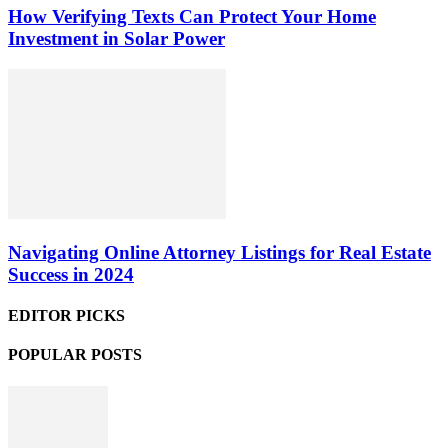
How Verifying Texts Can Protect Your Home
Investment in Solar Power
Navigating Online Attorney Listings for Real Estate
Success in 2024
EDITOR PICKS
POPULAR POSTS