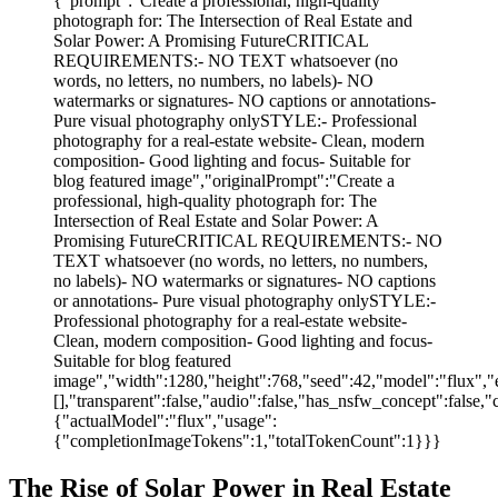
{"prompt":"Create a professional, high-quality
photograph for: The Intersection of Real Estate and
Solar Power: A Promising FutureCRITICAL
REQUIREMENTS:- NO TEXT whatsoever (no
words, no letters, no numbers, no labels)- NO
watermarks or signatures- NO captions or annotations-
Pure visual photography onlySTYLE:- Professional
photography for a real-estate website- Clean, modern
composition- Good lighting and focus- Suitable for
blog featured image","originalPrompt":"Create a
professional, high-quality photograph for: The
Intersection of Real Estate and Solar Power: A
Promising FutureCRITICAL REQUIREMENTS:- NO
TEXT whatsoever (no words, no letters, no numbers,
no labels)- NO watermarks or signatures- NO captions
or annotations- Pure visual photography onlySTYLE:-
Professional photography for a real-estate website-
Clean, modern composition- Good lighting and focus-
Suitable for blog featured
image","width":1280,"height":768,"seed":42,"model":"flux","e
[],"transparent":false,"audio":false,"has_nsfw_concept":false,"
{"actualModel":"flux","usage":
{"completionImageTokens":1,"totalTokenCount":1}}}
The Rise of Solar Power in Real Estate