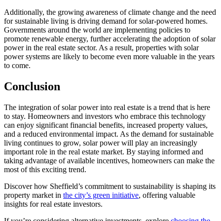
Additionally, the growing awareness of climate change and the need
for sustainable living is driving demand for solar-powered homes.
Governments around the world are implementing policies to
promote renewable energy, further accelerating the adoption of solar
power in the real estate sector. As a result, properties with solar
power systems are likely to become even more valuable in the years
to come.
Conclusion
The integration of solar power into real estate is a trend that is here
to stay. Homeowners and investors who embrace this technology
can enjoy significant financial benefits, increased property values,
and a reduced environmental impact. As the demand for sustainable
living continues to grow, solar power will play an increasingly
important role in the real estate market. By staying informed and
taking advantage of available incentives, homeowners can make the
most of this exciting trend.
Discover how Sheffield’s commitment to sustainability is shaping its
property market in
the city’s green initiative
, offering valuable
insights for real estate investors.
If you’re considering alternative investments, explore
choosing the