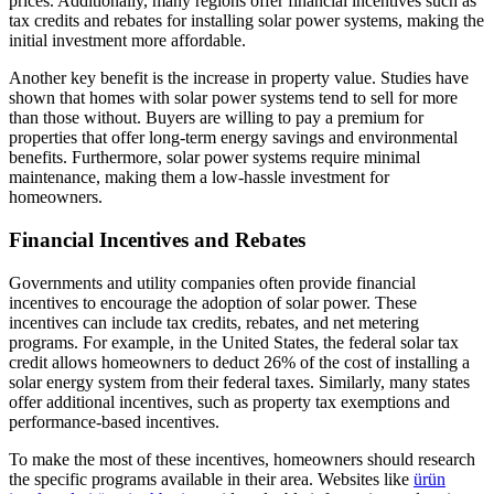
prices. Additionally, many regions offer financial incentives such as
tax credits and rebates for installing solar power systems, making the
initial investment more affordable.
Another key benefit is the increase in property value. Studies have
shown that homes with solar power systems tend to sell for more
than those without. Buyers are willing to pay a premium for
properties that offer long-term energy savings and environmental
benefits. Furthermore, solar power systems require minimal
maintenance, making them a low-hassle investment for
homeowners.
Financial Incentives and Rebates
Governments and utility companies often provide financial
incentives to encourage the adoption of solar power. These
incentives can include tax credits, rebates, and net metering
programs. For example, in the United States, the federal solar tax
credit allows homeowners to deduct 26% of the cost of installing a
solar energy system from their federal taxes. Similarly, many states
offer additional incentives, such as property tax exemptions and
performance-based incentives.
To make the most of these incentives, homeowners should research
the specific programs available in their area. Websites like
ürün