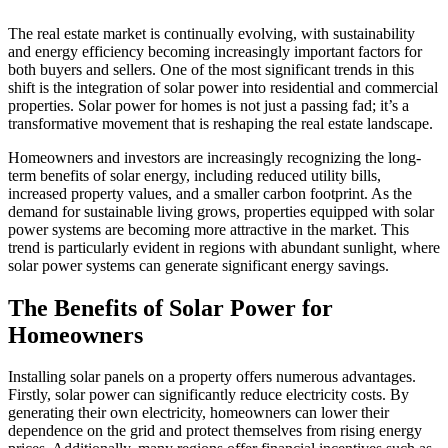
The real estate market is continually evolving, with sustainability
and energy efficiency becoming increasingly important factors for
both buyers and sellers. One of the most significant trends in this
shift is the integration of solar power into residential and commercial
properties. Solar power for homes is not just a passing fad; it’s a
transformative movement that is reshaping the real estate landscape.
Homeowners and investors are increasingly recognizing the long-
term benefits of solar energy, including reduced utility bills,
increased property values, and a smaller carbon footprint. As the
demand for sustainable living grows, properties equipped with solar
power systems are becoming more attractive in the market. This
trend is particularly evident in regions with abundant sunlight, where
solar power systems can generate significant energy savings.
The Benefits of Solar Power for
Homeowners
Installing solar panels on a property offers numerous advantages.
Firstly, solar power can significantly reduce electricity costs. By
generating their own electricity, homeowners can lower their
dependence on the grid and protect themselves from rising energy