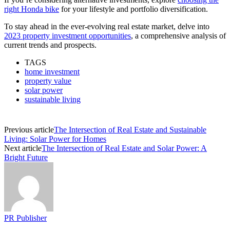
right Honda bike
for your lifestyle and portfolio diversification.
To stay ahead in the ever-evolving real estate market, delve into
2023 property investment opportunities
, a comprehensive analysis of
current trends and prospects.
TAGS
home investment
property value
solar power
sustainable living
Previous article
The Intersection of Real Estate and Sustainable
Living: Solar Power for Homes
Next article
The Intersection of Real Estate and Solar Power: A
Bright Future
PR Publisher