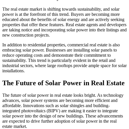
The real estate market is shifting towards sustainability, and solar
power is at the forefront of this trend. Buyers are becoming more
educated about the benefits of solar energy and are actively seeking
properties that offer these features. Real estate agents and developers
are taking notice and incorporating solar power into their listings and
new construction projects.
In addition to residential properties, commercial real estate is also
embracing solar power. Businesses are installing solar panels to
reduce operating costs and demonstrate their commitment to
sustainability. This trend is particularly evident in the retail and
industrial sectors, where large rooftops provide ample space for solar
installations.
The Future of Solar Power in Real Estate
The future of solar power in real estate looks bright. As technology
advances, solar power systems are becoming more efficient and
affordable. Innovations such as solar shingles and building-
integrated photovoltaics (BIPV) are making it easier to integrate
solar power into the design of new buildings. These advancements
are expected to drive further adoption of solar power in the real
estate market.