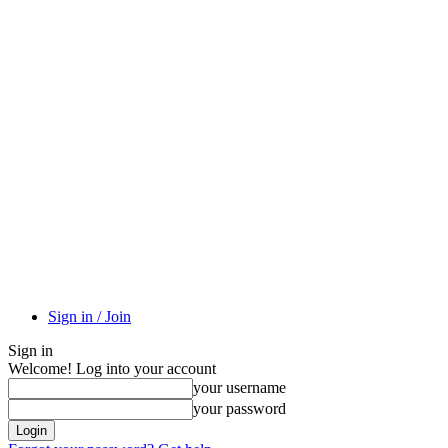
Sign in / Join
Sign in
Welcome! Log into your account
your username
your password