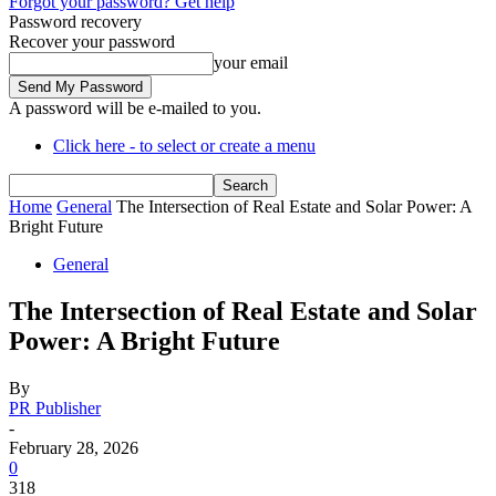
Forgot your password? Get help
Password recovery
Recover your password
your email
A password will be e-mailed to you.
Click here - to select or create a menu
Home
General
The Intersection of Real Estate and Solar Power: A
Bright Future
General
The Intersection of Real Estate and Solar
Power: A Bright Future
By
PR Publisher
-
February 28, 2026
0
318