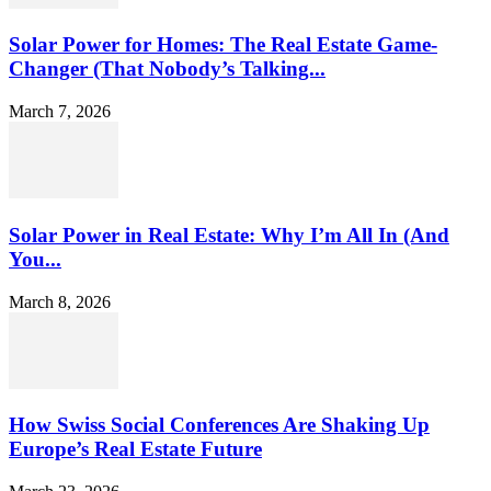
Solar Power for Homes: The Real Estate Game-
Changer (That Nobody’s Talking...
March 7, 2026
Solar Power in Real Estate: Why I’m All In (And
You...
March 8, 2026
How Swiss Social Conferences Are Shaking Up
Europe’s Real Estate Future