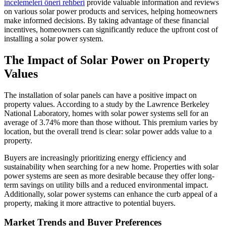
incelemeleri öneri rehberi
provide valuable information and reviews
on various solar power products and services, helping homeowners
make informed decisions. By taking advantage of these financial
incentives, homeowners can significantly reduce the upfront cost of
installing a solar power system.
The Impact of Solar Power on Property
Values
The installation of solar panels can have a positive impact on
property values. According to a study by the Lawrence Berkeley
National Laboratory, homes with solar power systems sell for an
average of 3.74% more than those without. This premium varies by
location, but the overall trend is clear: solar power adds value to a
property.
Buyers are increasingly prioritizing energy efficiency and
sustainability when searching for a new home. Properties with solar
power systems are seen as more desirable because they offer long-
term savings on utility bills and a reduced environmental impact.
Additionally, solar power systems can enhance the curb appeal of a
property, making it more attractive to potential buyers.
Market Trends and Buyer Preferences