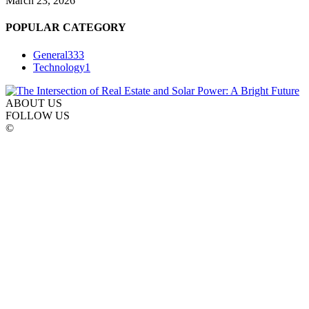
March 23, 2026
POPULAR CATEGORY
General
333
Technology
1
ABOUT US
FOLLOW US
©