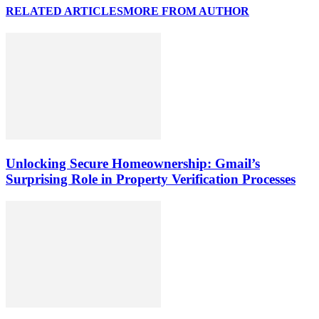
RELATED ARTICLES
MORE FROM AUTHOR
Unlocking Secure Homeownership: Gmail’s
Surprising Role in Property Verification Processes