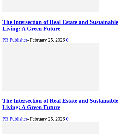
The Intersection of Real Estate and Sustainable
Living: A Green Future
PR Publisher
-
February 25, 2026
0
The Intersection of Real Estate and Sustainable
Living: A Green Future
PR Publisher
-
February 25, 2026
0