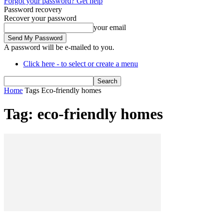
Forgot your password? Get help
Password recovery
Recover your password
your email
A password will be e-mailed to you.
Click here - to select or create a menu
Home
Tags
Eco-friendly homes
Tag: eco-friendly homes