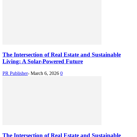
The Intersection of Real Estate and Sustainable
Living: A Solar-Powered Future
PR Publisher
-
March 6, 2026
0
The Intersection of Real Estate and Sustainable