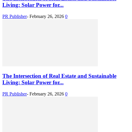
Living: Solar Power for...
PR Publisher
-
February 26, 2026
0
The Intersection of Real Estate and Sustainable
Living: Solar Power for...
PR Publisher
-
February 26, 2026
0