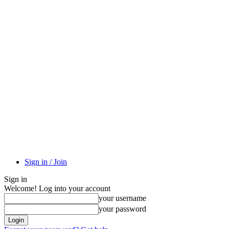
Sign in / Join
Sign in
Welcome! Log into your account
your username
your password