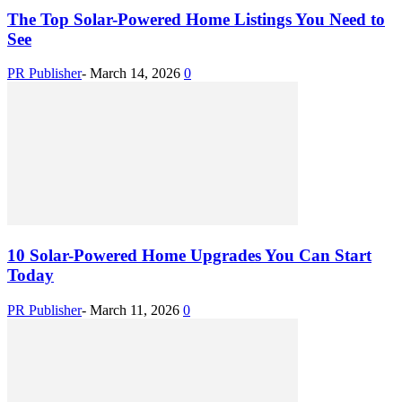
The Top Solar-Powered Home Listings You Need to
See
PR Publisher
-
March 14, 2026
0
10 Solar-Powered Home Upgrades You Can Start
Today
PR Publisher
-
March 11, 2026
0